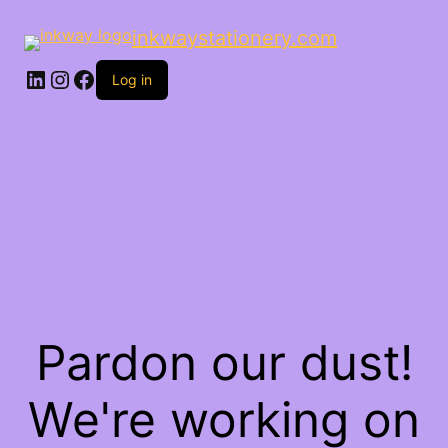
inkwaystationery.com
LinkedIn
Instagram
Facebook
Log in
Pardon our dust!
We're working on