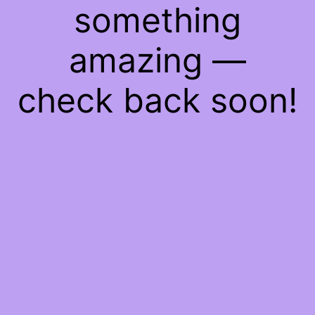
something
amazing —
check back soon!