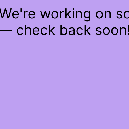
 We're working on 
— check back soon