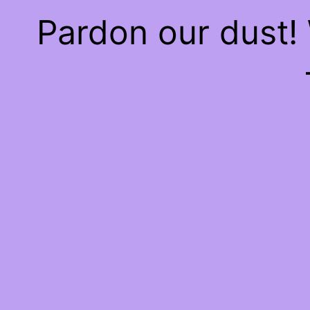
Pardon our dust!