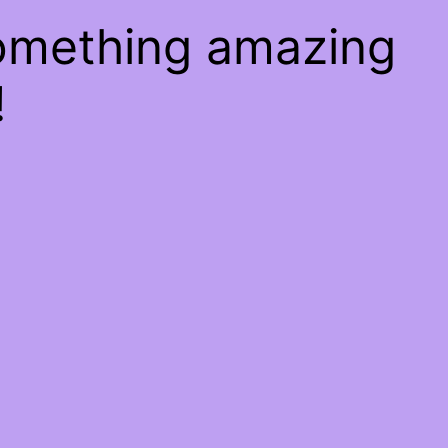
something amazing
!