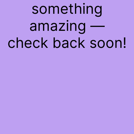
something
amazing —
check back soon!