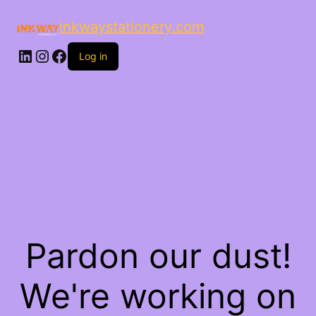
inkwaystationery.com
LinkedIn
Instagram
Facebook
Log in
Pardon our dust!
We're working on