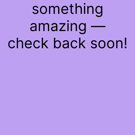
something
amazing —
check back soon!