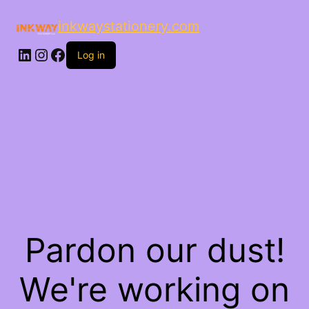
inkwaystationery.com
LinkedIn
Instagram
Facebook
Log in
Pardon our dust!
We're working on