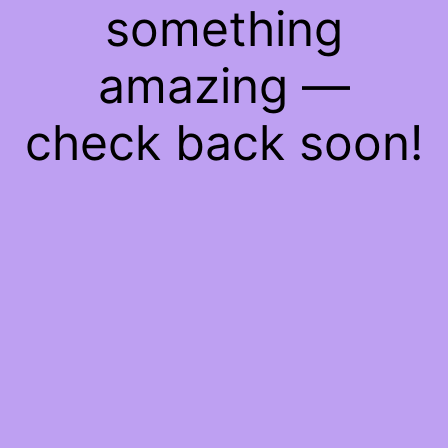
something
amazing —
check back soon!