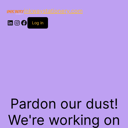
inkwaystationery.com
LinkedIn
Instagram
Facebook
Log in
Pardon our dust!
We're working on