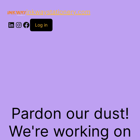
inkwaystationery.com
LinkedIn
Instagram
Facebook
Log in
Pardon our dust!
We're working on