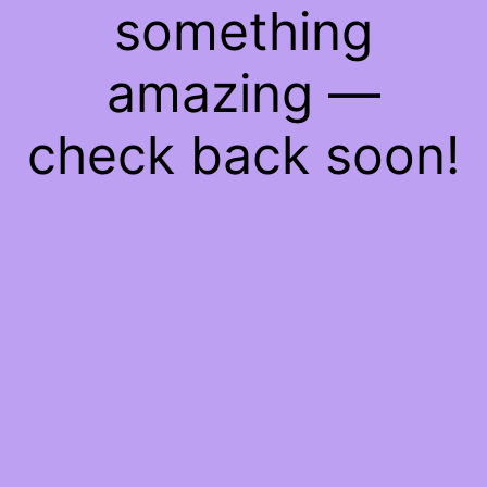
something
amazing —
check back soon!