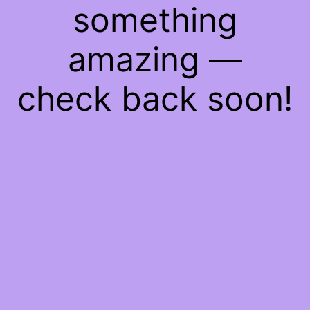
something
amazing —
check back soon!