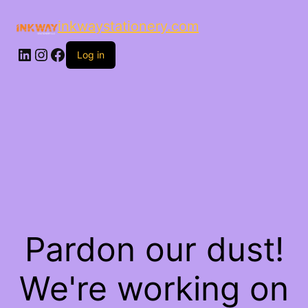
inkwaystationery.com
LinkedIn
Instagram
Facebook
Log in
Pardon our dust!
We're working on