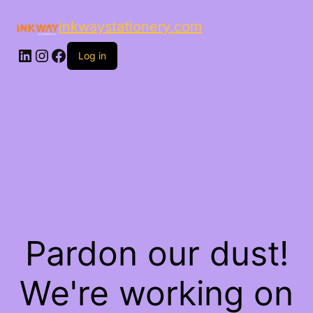
inkwaystationery.com
LinkedIn
Instagram
Facebook
Log in
Pardon our dust!
We're working on