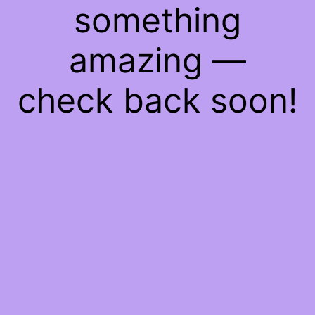
something
amazing —
check back soon!