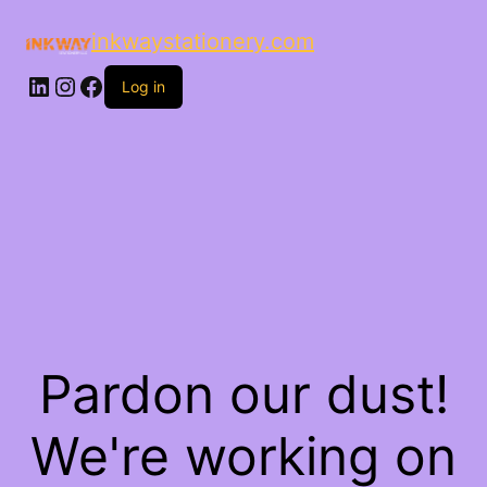
inkwaystationery.com
LinkedIn
Instagram
Facebook
Log in
Pardon our dust!
We're working on