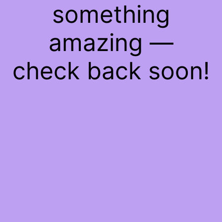
something
amazing —
check back soon!